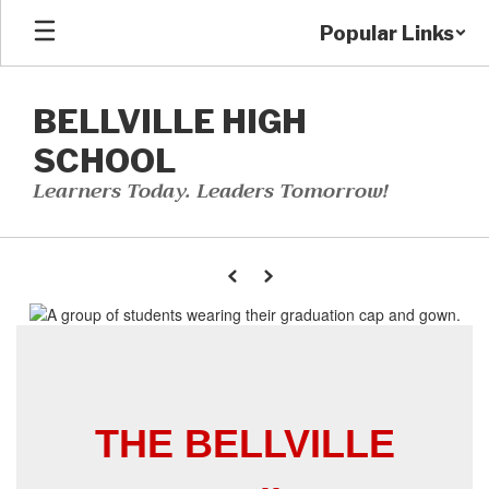
Skip
Popular Links
to
main
content
BELLVILLE HIGH
SCHOOL
Learners Today. Leaders Tomorrow!
Homepage
Previous
Next
THE BELLVILLE