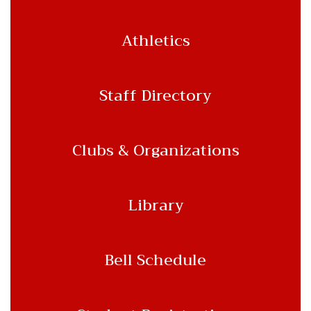
Athletics
Staff Directory
Clubs & Organizations
Library
Bell Schedule