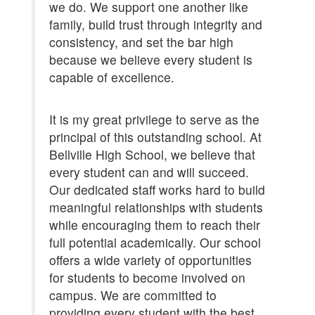
we do. We support one another like
family, build trust through integrity and
consistency, and set the bar high
because we believe every student is
capable of excellence.
It is my great privilege to serve as the
principal of this outstanding school. At
Bellville High School, we believe that
every student can and will succeed.
Our dedicated staff works hard to build
meaningful relationships with students
while encouraging them to reach their
full potential academically. Our school
offers a wide variety of opportunities
for students to become involved on
campus. We are committed to
providing every student with the best