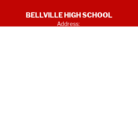
BELLVILLE HIGH SCHOOL
Address:
850 SCHUMANN RD
BELLVILLE, TX 77418
Phone:
979-865-3681
Site Map
Accessibility
Sign In
Contents © 2026 BELLVILLE HIGH SCHOOL