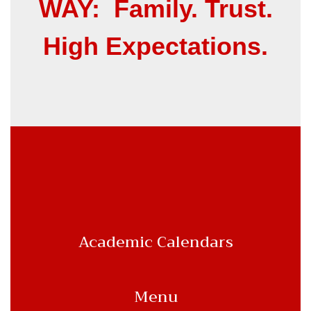
WAY: Family. Trust.
High Expectations.
Academic Calendars
Menu