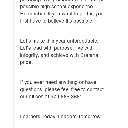
possible high school experience.
Remember, if you want to go far, you
first have to believe it’s possible.
Let’s make this year unforgettable.
Let’s lead with purpose, live with
integrity, and achieve with Brahma
pride.
If you ever need anything or have
questions, please feel free to contact
our offices at 979-865-3681.
Learners Today, Leaders Tomorrow!