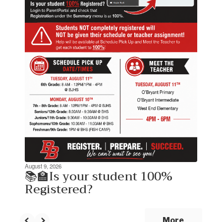
the
next
and
previous
buttons
to
navigate.
August 9, 2026
📚🏫Is your student 100%
Registered?
More