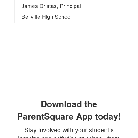
James Dristas, Principal
Bellville High School
Download the
ParentSquare App today!
Stay involved with your student’s