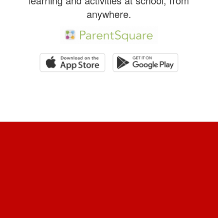
learning and activities at school, from
anywhere.