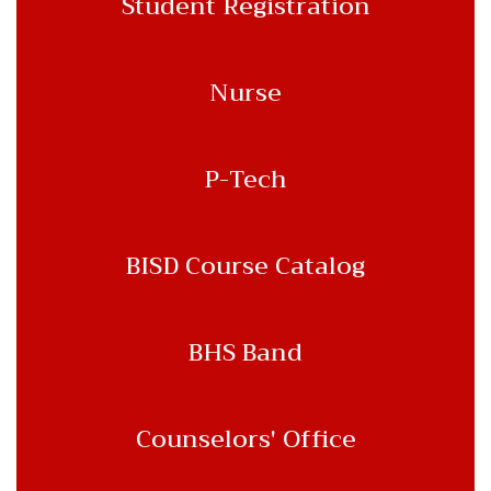
Student Registration
Nurse
P-Tech
BISD Course Catalog
BHS Band
Counselors' Office