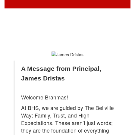
A Message from Principal, 
James Dristas
Welcome Brahmas!
At BHS, we are guided by The Bellville
Way: Family, Trust, and High
Expectations. These aren’t just words;
they are the foundation of everything